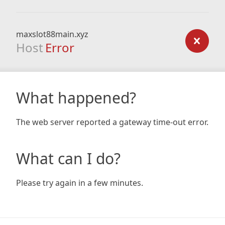
maxslot88main.xyz
Host
Error
What happened?
The web server reported a gateway time-out error.
What can I do?
Please try again in a few minutes.